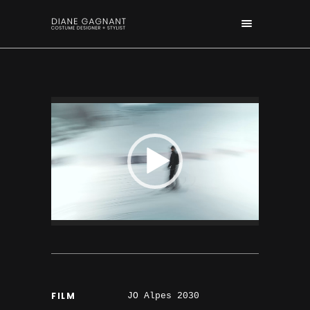
FILM
JO Alpes 2030