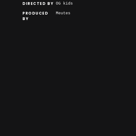
DIRECTED BY
OG kids
PRODUCED
Meutes
BY