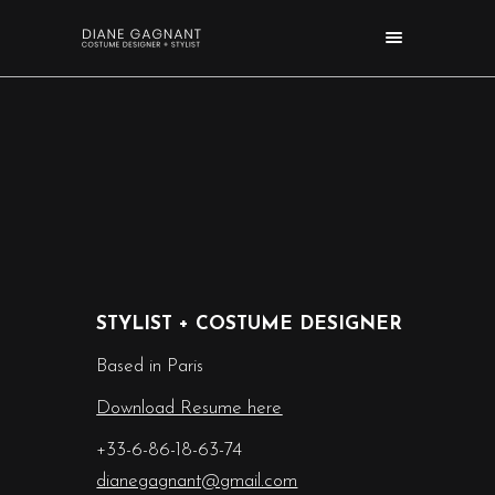
STYLIST + COSTUME DESIGNER
Based in Paris
Download Resume here
+33-6-86-18-63-74
dianegagnant@gmail.com