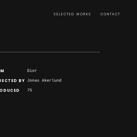
SELECTED WORKS
CONTACT
LM
Dior
RECTED BY
Jonas Akerlund
RODUCED
75