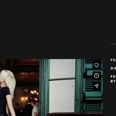
FI
DI
P
BY