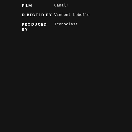
FILM
Canal+
DIRECTED BY
Vincent Lobelle
PRODUCED
Iconoclast
BY